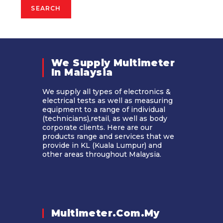
SEARCH
We Supply Multimeter
In Malaysia​
We supply all types of electronics &
electrical tests as well as measuring
equipment to a range of individual
(technicians),retail, as well as body
corporate clients. Here are our
products range and services that we
provide in KL (Kuala Lumpur) and
other areas throughout Malaysia.
Multimeter.com.my