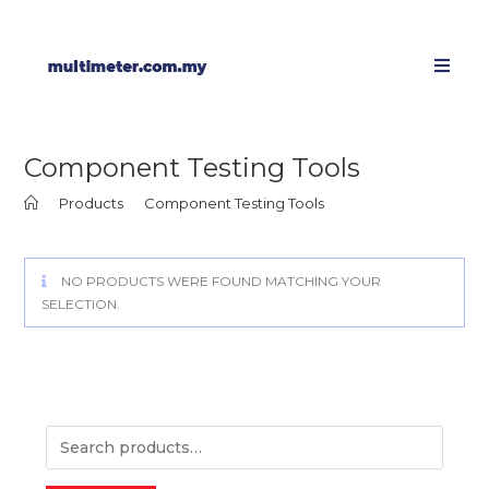
Component Testing Tools
>
Products
>
Component Testing Tools
NO PRODUCTS WERE FOUND MATCHING YOUR
SELECTION.