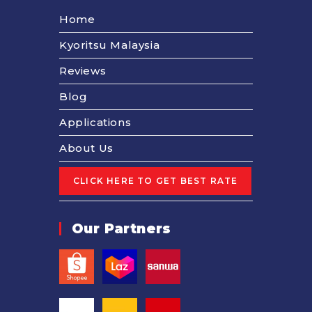
Home
Kyoritsu Malaysia
Reviews
Blog
Applications
About Us
Our Partners