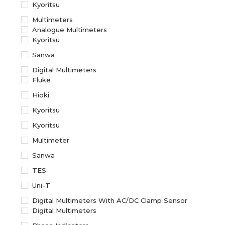
Kyoritsu
Multimeters
Analogue Multimeters
Kyoritsu
Sanwa
Digital Multimeters
Fluke
Hioki
Kyoritsu
Kyoritsu
Multimeter
Sanwa
TES
Uni-T
Digital Multimeters With AC/DC Clamp Sensor
Digital Multimeters