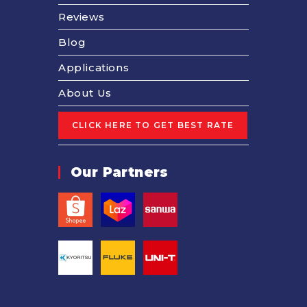
Reviews
Blog
Applications
About Us
Our Partners