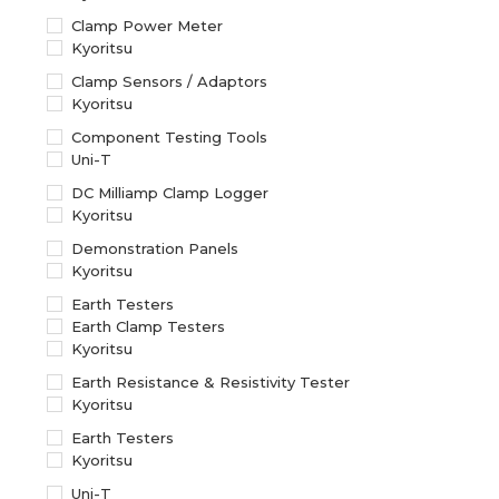
Clamp Power Meter
Kyoritsu
Clamp Sensors / Adaptors
Kyoritsu
Component Testing Tools
Uni-T
DC Milliamp Clamp Logger
Kyoritsu
Demonstration Panels
Kyoritsu
Earth Testers
Earth Clamp Testers
Kyoritsu
Earth Resistance & Resistivity Tester
Kyoritsu
Earth Testers
Kyoritsu
Uni-T