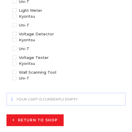
Uni-T
Light Meter
Kyoritsu
Uni-T
Voltage Detector
Kyoritsu
Uni-T
Voltage Tester
Kyoritsu
Wall Scanning Tool
Uni-T
YOUR CART IS CURRENTLY EMPTY.
RETURN TO SHOP