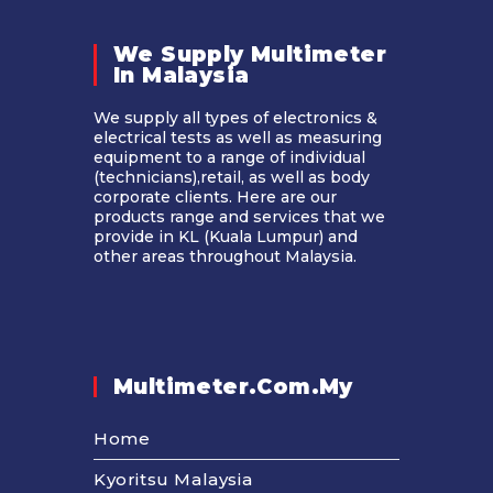
We Supply Multimeter
In Malaysia​
We supply all types of electronics &
electrical tests as well as measuring
equipment to a range of individual
(technicians),retail, as well as body
corporate clients. Here are our
products range and services that we
provide in KL (Kuala Lumpur) and
other areas throughout Malaysia.
Multimeter.com.my
Home
Kyoritsu Malaysia