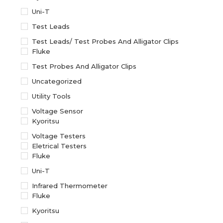
Uni-T
Test Leads
Test Leads/ Test Probes And Alligator Clips
Fluke
Test Probes And Alligator Clips
Uncategorized
Utility Tools
Voltage Sensor
Kyoritsu
Voltage Testers
Eletrical Testers
Fluke
Uni-T
Infrared Thermometer
Fluke
Kyoritsu