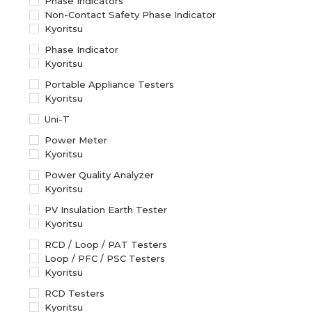
Phase Indicators
Non-Contact Safety Phase Indicator
Kyoritsu
Phase Indicator
Kyoritsu
Portable Appliance Testers
Kyoritsu
Uni-T
Power Meter
Kyoritsu
Power Quality Analyzer
Kyoritsu
PV Insulation Earth Tester
Kyoritsu
RCD / Loop / PAT Testers
Loop / PFC / PSC Testers
Kyoritsu
RCD Testers
Kyoritsu