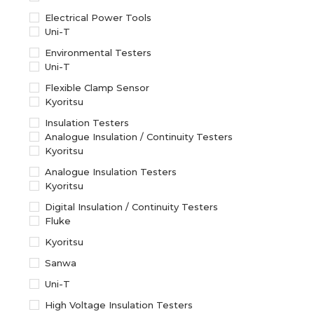
Electrical Power Tools
Uni-T
Environmental Testers
Uni-T
Flexible Clamp Sensor
Kyoritsu
Insulation Testers
Analogue Insulation / Continuity Testers
Kyoritsu
Analogue Insulation Testers
Kyoritsu
Digital Insulation / Continuity Testers
Fluke
Kyoritsu
Sanwa
Uni-T
High Voltage Insulation Testers