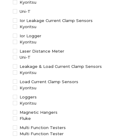
Kyoritsu
Uni-T
Ior Leakage Current Clamp Sensors
Kyoritsu
Ior Logger
Kyoritsu
Laser Distance Meter
Uni-T
Leakage & Load Current Clamp Sensors
Kyoritsu
Load Current Clamp Sensors
Kyoritsu
Loggers
Kyoritsu
Magnetic Hangers
Fluke
Multi Function Testers
Multi Function Tester