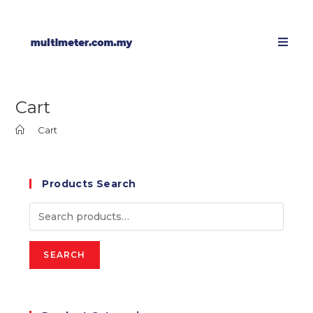
Cart
>
Cart
Products Search
SEARCH