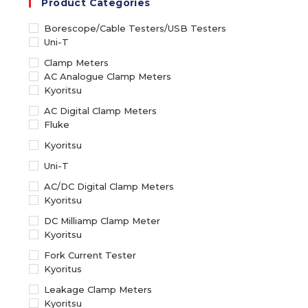
Product Categories
Borescope/Cable Testers/USB Testers
Uni-T
Clamp Meters
AC Analogue Clamp Meters
Kyoritsu
AC Digital Clamp Meters
Fluke
Kyoritsu
Uni-T
AC/DC Digital Clamp Meters
Kyoritsu
DC Milliamp Clamp Meter
Kyoritsu
Fork Current Tester
Kyoritus
Leakage Clamp Meters
Kyoritsu