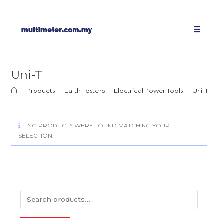
Uni-T
>
Products
>
Earth Testers
>
Electrical Power Tools
>
Uni-T
NO PRODUCTS WERE FOUND MATCHING YOUR
SELECTION.