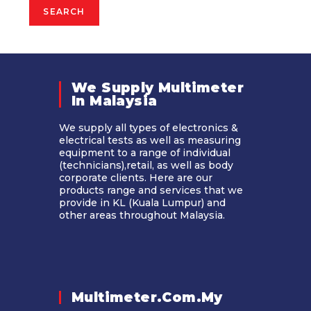
SEARCH
We Supply Multimeter
In Malaysia​
We supply all types of electronics &
electrical tests as well as measuring
equipment to a range of individual
(technicians),retail, as well as body
corporate clients. Here are our
products range and services that we
provide in KL (Kuala Lumpur) and
other areas throughout Malaysia.
Multimeter.com.my