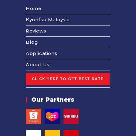
Home
Kyoritsu Malaysia
Reviews
Blog
Applications
About Us
Our Partners