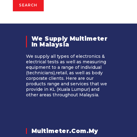
SEARCH
We Supply Multimeter
In Malaysia​
We supply all types of electronics &
electrical tests as well as measuring
equipment to a range of individual
(technicians),retail, as well as body
corporate clients. Here are our
products range and services that we
provide in KL (Kuala Lumpur) and
other areas throughout Malaysia.
Multimeter.com.my