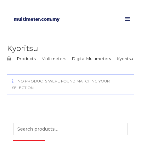
Kyoritsu
>
Products
>
Multimeters
>
Digital Multimeters
>
Kyoritsu
NO PRODUCTS WERE FOUND MATCHING YOUR
SELECTION.