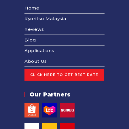
Home
Kyoritsu Malaysia
Reviews
Blog
Applications
About Us
Our Partners