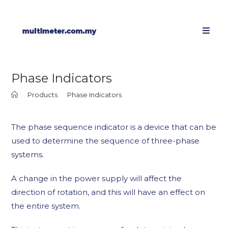
Phase Indicators
>
Products
>
Phase Indicators
The phase sequence indicator is a device that can be
used to determine the sequence of three-phase
systems.
A change in the power supply will affect the
direction of rotation, and this will have an effect on
the entire system.