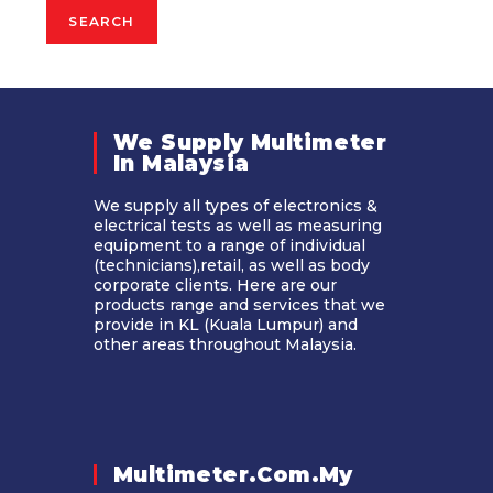
SEARCH
We Supply Multimeter
In Malaysia​
We supply all types of electronics &
electrical tests as well as measuring
equipment to a range of individual
(technicians),retail, as well as body
corporate clients. Here are our
products range and services that we
provide in KL (Kuala Lumpur) and
other areas throughout Malaysia.
Multimeter.com.my