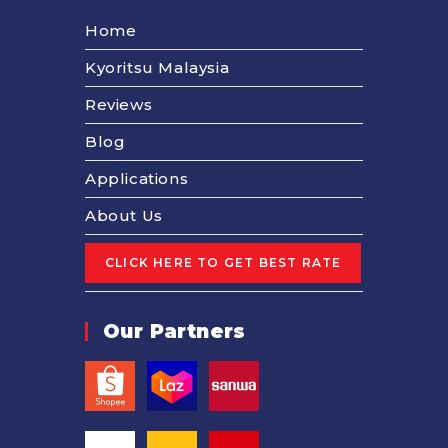
Home
Kyoritsu Malaysia
Reviews
Blog
Applications
About Us
Our Partners