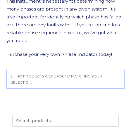
This instrument is necessary for determining how
many phases are present in any given system. It’s
also important for identifying which phase has failed
or if there are any faults with it. If you’re looking for a
reliable phase sequence indicator, we’ve got what
you need!
Purchase your very own Phrase Indicator today!
NO PRODUCTS WERE FOUND MATCHING YOUR
SELECTION.