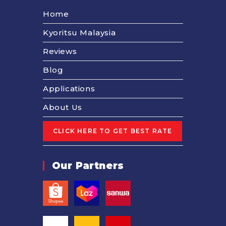
Home
Kyoritsu Malaysia
Reviews
Blog
Applications
About Us
Our Partners