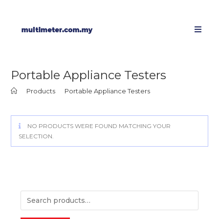
Portable Appliance Testers
>
Products
>
Portable Appliance Testers
NO PRODUCTS WERE FOUND MATCHING YOUR
SELECTION.