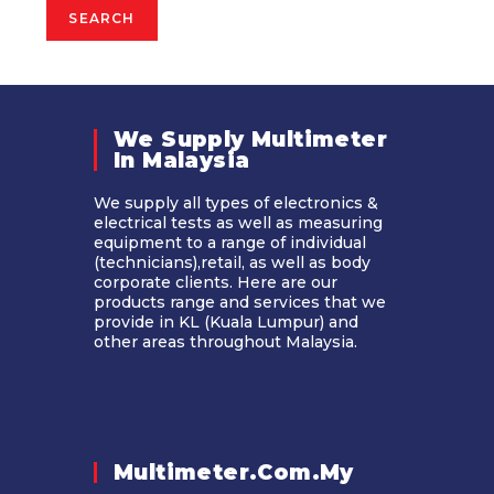
SEARCH
We Supply Multimeter
In Malaysia​
We supply all types of electronics &
electrical tests as well as measuring
equipment to a range of individual
(technicians),retail, as well as body
corporate clients. Here are our
products range and services that we
provide in KL (Kuala Lumpur) and
other areas throughout Malaysia.
Multimeter.com.my