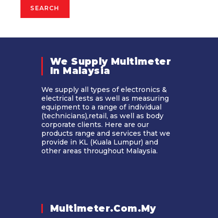
SEARCH
We Supply Multimeter
In Malaysia​
We supply all types of electronics &
electrical tests as well as measuring
equipment to a range of individual
(technicians),retail, as well as body
corporate clients. Here are our
products range and services that we
provide in KL (Kuala Lumpur) and
other areas throughout Malaysia.
Multimeter.com.my