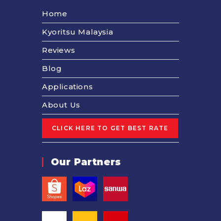
Home
Kyoritsu Malaysia
Reviews
Blog
Applications
About Us
Our Partners