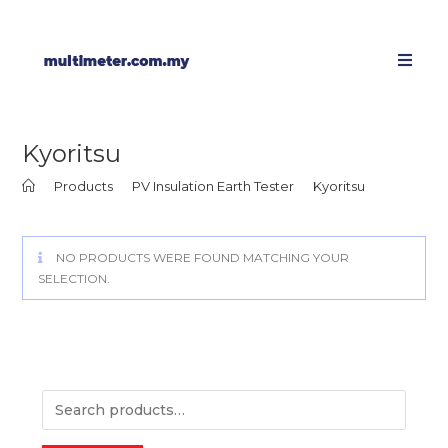
Kyoritsu
>
Products
>
PV Insulation Earth Tester
>
Kyoritsu
NO PRODUCTS WERE FOUND MATCHING YOUR
SELECTION.