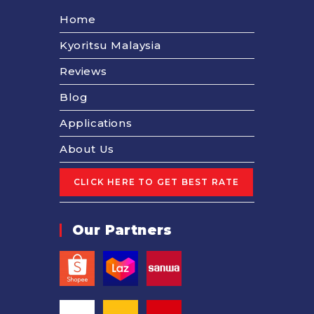
Home
Kyoritsu Malaysia
Reviews
Blog
Applications
About Us
Our Partners