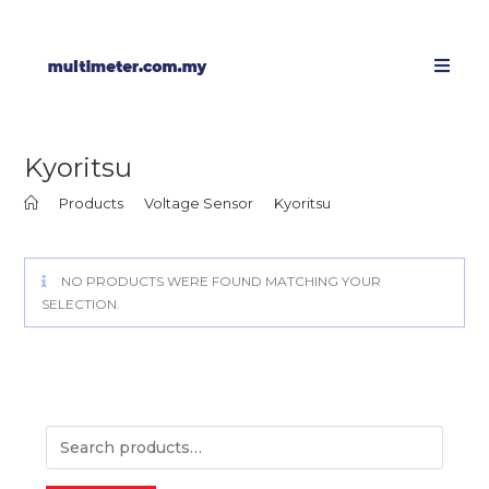
Kyoritsu
>
Products
>
Voltage Sensor
>
Kyoritsu
NO PRODUCTS WERE FOUND MATCHING YOUR
SELECTION.