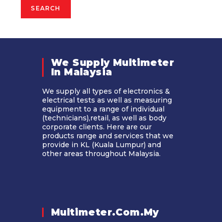
SEARCH
We Supply Multimeter
In Malaysia​
We supply all types of electronics &
electrical tests as well as measuring
equipment to a range of individual
(technicians),retail, as well as body
corporate clients. Here are our
products range and services that we
provide in KL (Kuala Lumpur) and
other areas throughout Malaysia.
Multimeter.com.my