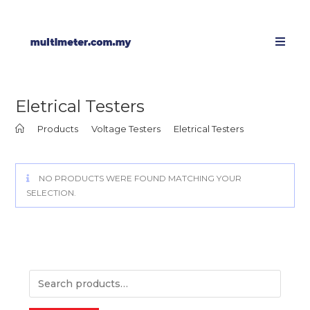
Eletrical Testers
>
Products
>
Voltage Testers
>
Eletrical Testers
NO PRODUCTS WERE FOUND MATCHING YOUR
SELECTION.