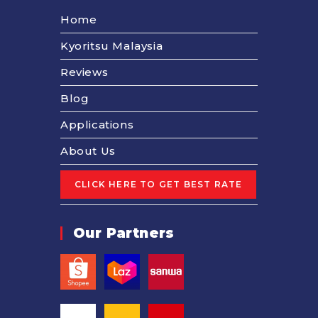
Home
Kyoritsu Malaysia
Reviews
Blog
Applications
About Us
Our Partners