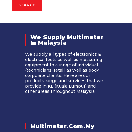
SEARCH
We Supply Multimeter
In Malaysia​
We supply all types of electronics &
electrical tests as well as measuring
equipment to a range of individual
(technicians),retail, as well as body
corporate clients. Here are our
products range and services that we
provide in KL (Kuala Lumpur) and
other areas throughout Malaysia.
Multimeter.com.my